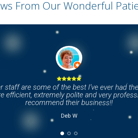
ws From Our Wonderful Patien
r staff are some of the best I’ve ever had th
e efficient, extremely polite and very professi
recommend their business!!
Deb W