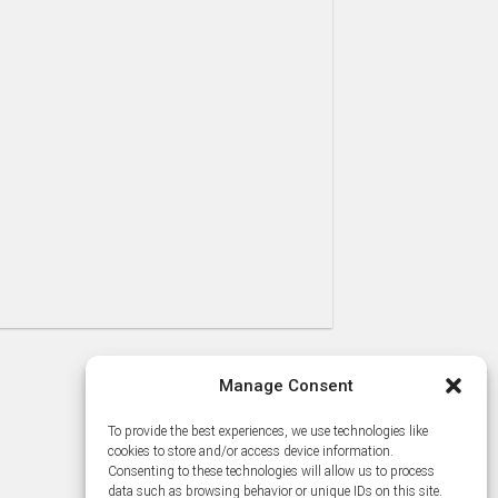
Manage Consent
To provide the best experiences, we use technologies like
cookies to store and/or access device information.
Consenting to these technologies will allow us to process
data such as browsing behavior or unique IDs on this site.