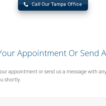
Call Our Tampa Office
Your Appointment Or Send 
your appointment or send us a message with an
u shortly.