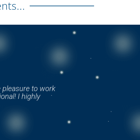
ts...
e pleasure to work
onal! I highly