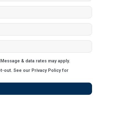
Message & data rates may apply.
out. See our Privacy Policy for