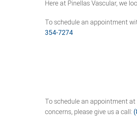
Here at Pinellas Vascular, we lo
To schedule an appointment with 
354-7274
To schedule an appointment at o
concerns, please give us a call:
(