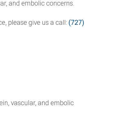
lar, and embolic concerns.
, please give us a call:
(727)
ein, vascular, and embolic