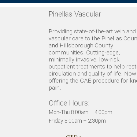
Pinellas Vascular
Providing state-of-the-art vein and
vascular care to the Pinellas Coun
and Hillsborough County
communities. Cutting-edge,
minimally invasive, low-risk
outpatient treatments to help res
circulation and quality of life. Now
offering the GAE procedure for kn
pain.
Office Hours:
Mon-Thu 8:00am – 4:00pm
Friday 8:00am – 2:30pm