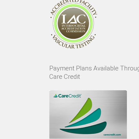
Payment Plans Available Throu
Care Credit