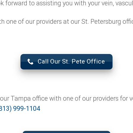
ok forward to assisting you with your vein, vascu
one of our providers at our St. Petersburg office
Call Our St. Pete Office
ur Tampa office with one of our providers for v
813) 999-1104