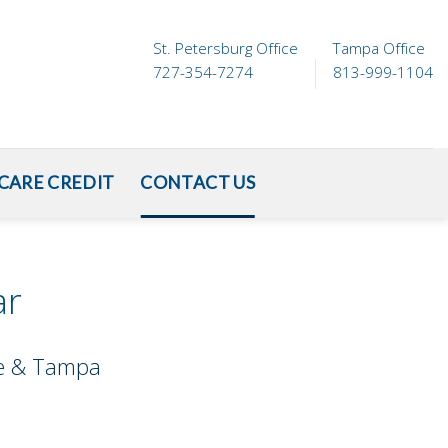
St. Petersburg Office
Tampa Office
727-354-7274
813-999-1104
CARE CREDIT
CONTACT US
ar
ete & Tampa