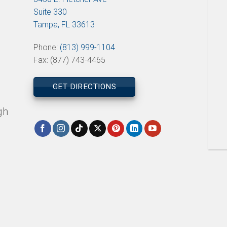
Suite 330
Tampa, FL 33613
Phone:
(813) 999-1104
Fax: (877) 743-4465
GET DIRECTIONS
gh