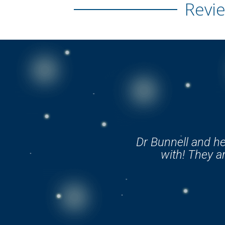
Revie
Dr Bunnell and he
with! They ar