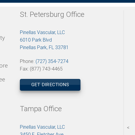
St. Petersburg Office
Pinellas Vascular, LLC
ty
6010 Park Blvd
Pinellas Park, FL 33781
Phone:
(727) 354-7274
tore
Fax: (877) 743-4465
ee
GET DIRECTIONS
Tampa Office
Pinellas Vascular, LLC
<
3450 E. Fletcher Ave