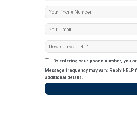
By entering your phone number, you a
Message frequency may vary. Reply HELP fo
additional details.