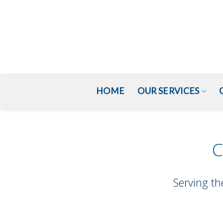
HOME
OUR SERVICES
C
Serving th