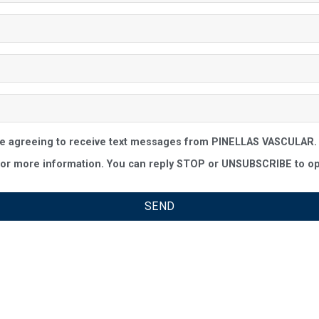
re agreeing to receive text messages from PINELLAS VASCULAR. 
r more information. You can reply STOP or UNSUBSCRIBE to opt-