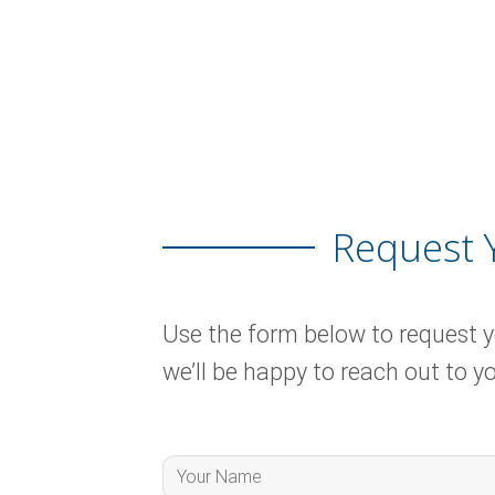
Request 
Use the form below to request 
we’ll be happy to reach out to yo