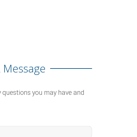
A Message
y questions you may have and