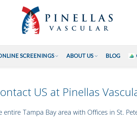
ONLINE SCREENINGS
ABOUT US
BLOG
ontact US at Pinellas Vascul
e entire Tampa Bay area with Offices in St. P