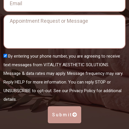
By entering your phone number, you are agreeing to receive
text messages from VITALITY AESTHETIC SOLUTIONS.
Message & data rates may apply. Message frequency may vary.
Reply HELP for more information. You can reply STOP or
UNSUBSCRIBE to opt-out. See our Privacy Policy for additional
details.
Submit