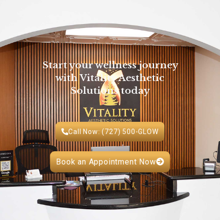
Start your wellness journey
with Vitality Aesthetic
Solutions today
Call Now: (727) 500-GLOW
Book an Appointment Now