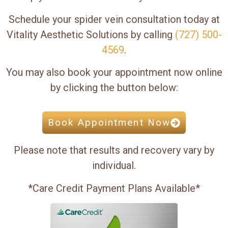
Schedule your spider vein consultation today at
Vitality Aesthetic Solutions by calling
(727) 500-
4569
.
You may also book your appointment now online
by clicking the button below:
Book Appointment Now
Please note that results and recovery vary by
individual.
*Care Credit Payment Plans Available*