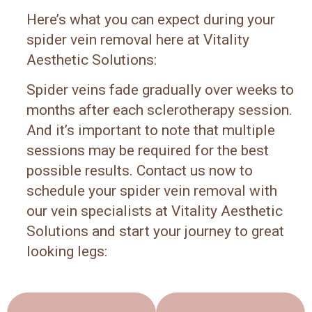
Here’s what you can expect during your
spider vein removal here at Vitality
Aesthetic Solutions:
Spider veins fade gradually over weeks to
months after each sclerotherapy session.
And it’s important to note that multiple
sessions may be required for the best
possible results. Contact us now to
schedule your spider vein removal with
our vein specialists at Vitality Aesthetic
Solutions and start your journey to great
looking legs: