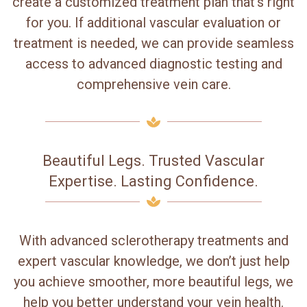
create a customized treatment plan that’s right
for you. If additional vascular evaluation or
treatment is needed, we can provide seamless
access to advanced diagnostic testing and
comprehensive vein care.
Beautiful Legs. Trusted Vascular
Expertise. Lasting Confidence.
With advanced sclerotherapy treatments and
expert vascular knowledge, we don’t just help
you achieve smoother, more beautiful legs, we
help you better understand your vein health.