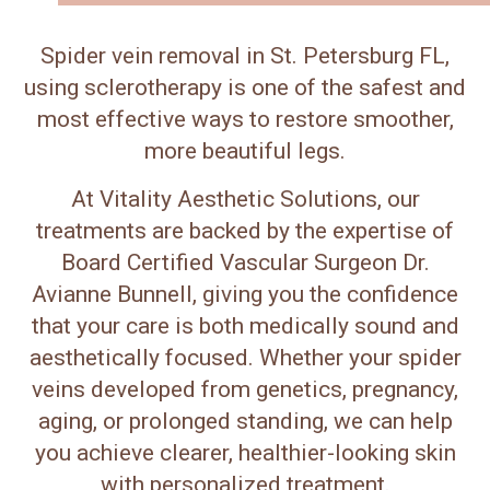
Spider vein removal in St. Petersburg FL,
using sclerotherapy is one of the safest and
most effective ways to restore smoother,
more beautiful legs.
At Vitality Aesthetic Solutions, our
treatments are backed by the expertise of
Board Certified Vascular Surgeon Dr.
Avianne Bunnell, giving you the confidence
that your care is both medically sound and
aesthetically focused. Whether your spider
veins developed from genetics, pregnancy,
aging, or prolonged standing, we can help
you achieve clearer, healthier-looking skin
with personalized treatment.