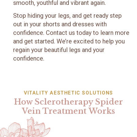
smooth, youthful and vibrant again.
Stop hiding your legs, and get ready step
out in your shorts and dresses with
confidence. Contact us today to learn more
and get started. We’re excited to help you
regain your beautiful legs and your
confidence.
VITALITY AESTHETIC SOLUTIONS
How Sclerotherapy Spider
Vein Treatment Works