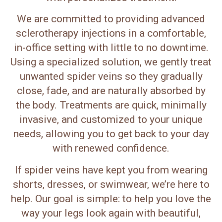
We are committed to providing advanced
sclerotherapy injections in a comfortable,
in-office setting with little to no downtime.
Using a specialized solution, we gently treat
unwanted spider veins so they gradually
close, fade, and are naturally absorbed by
the body. Treatments are quick, minimally
invasive, and customized to your unique
needs, allowing you to get back to your day
with renewed confidence.
If spider veins have kept you from wearing
shorts, dresses, or swimwear, we’re here to
help. Our goal is simple: to help you love the
way your legs look again with beautiful,