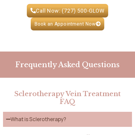
Call Now: (727) 500-GLOW
Book an Appointment Now
Frequently Asked Questions
Sclerotherapy Vein Treatment
FAQ
What is Sclerotherapy?