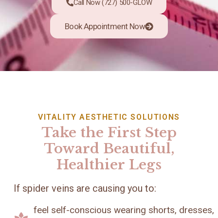
Call Now (727) 500-GLOW
Book Appointment Now
VITALITY AESTHETIC SOLUTIONS
Take the First Step
Toward Beautiful,
Healthier Legs
If spider veins are causing you to:
feel self-conscious wearing shorts, dresses,