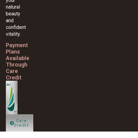
your
natural
beauty
and
confident
vitality.
Payment
Plans
Available
Through
Care
Credit
Care
Credit