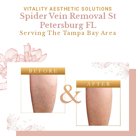
VITALITY AESTHETIC SOLUTIONS
Spider Vein Removal St
Petersburg FL
Serving The Tampa Bay Area