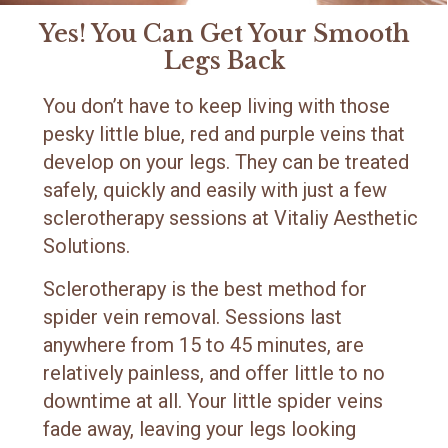
Yes! You Can Get Your Smooth
Legs Back
You don’t have to keep living with those
pesky little blue, red and purple veins that
develop on your legs. They can be treated
safely, quickly and easily with just a few
sclerotherapy sessions at Vitaliy Aesthetic
Solutions.
Sclerotherapy is the best method for
spider vein removal. Sessions last
anywhere from 15 to 45 minutes, are
relatively painless, and offer little to no
downtime at all. Your little spider veins
fade away, leaving your legs looking