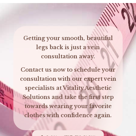
Getting your smooth, beautiful
legs back is just a vein
consultation away.
Contact us now to schedule your
consultation with our expert vein
specialists at Vitality Aesthetic
Solutions and take the first step
towards wearing your favorite
clothes with confidence again.