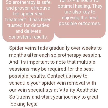
for 24-48 hours for
Sclerotherapy is safe
optimal healing. They
and proven effective
are also key to
for spider vein
enjoying the best
treatment. It has been
possible outcomes.
trusted for decades
and delivers
consistent results.
Spider veins fade gradually over weeks to
months after each sclerotherapy session.
And it’s important to note that multiple
sessions may be required for the best
possible results. Contact us now to
schedule your spider vein removal with
our vein specialists at Vitality Aesthetic
Solutions and start your journey to great
looking legs: