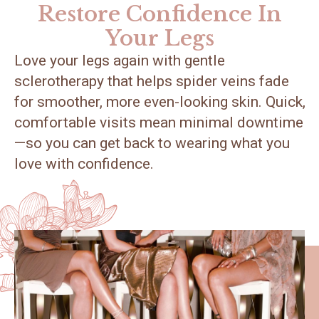
Restore Confidence In
Your Legs
Love your legs again with gentle
sclerotherapy that helps spider veins fade
for smoother, more even-looking skin. Quick,
comfortable visits mean minimal downtime
—so you can get back to wearing what you
love with confidence.