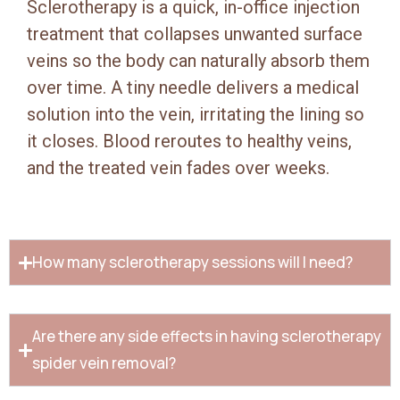
Sclerotherapy is a quick, in-office injection
treatment that collapses unwanted surface
veins so the body can naturally absorb them
over time. A tiny needle delivers a medical
solution into the vein, irritating the lining so
it closes. Blood reroutes to healthy veins,
and the treated vein fades over weeks.
How many sclerotherapy sessions will I need?
Are there any side effects in having sclerotherapy
spider vein removal?