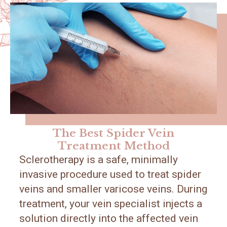
The Best Spider Vein
Treatment Method
Sclerotherapy is a safe, minimally
invasive procedure used to treat spider
veins and smaller varicose veins. During
treatment, your vein specialist injects a
solution directly into the affected vein