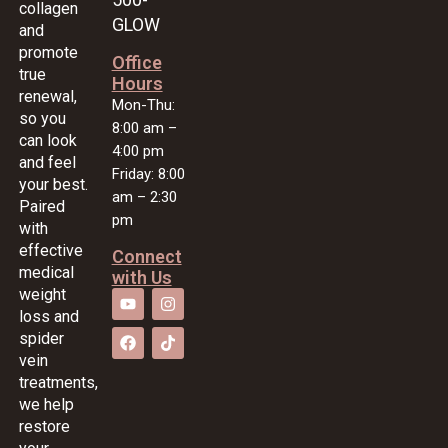
collagen
GLOW
and
promote
Office
true
Hours
renewal,
Mon-Thu:
so you
8:00 am –
can look
4:00 pm
and feel
Friday: 8:00
your best.
am – 2:30
Paired
pm
with
effective
Connect
medical
with Us
weight
loss and
spider
vein
treatments,
we help
restore