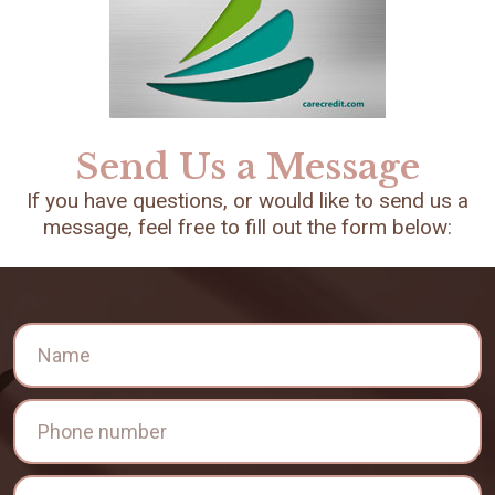
Send Us a Message
If you have questions, or would like to send us a
message, feel free to fill out the form below: