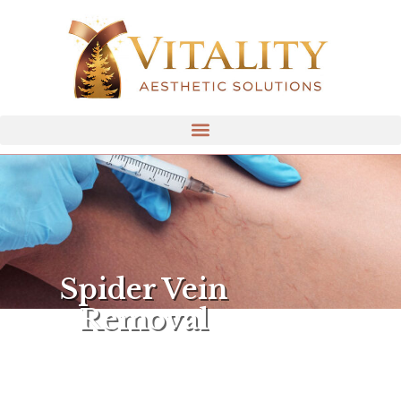
Spider Vein
Removal