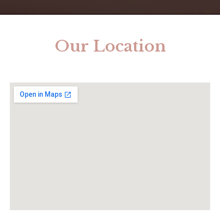
Our Location