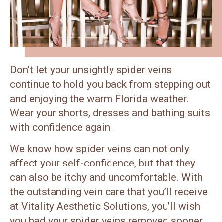
Don’t let your unsightly spider veins
continue to hold you back from stepping out
and enjoying the warm Florida weather.
Wear your shorts, dresses and bathing suits
with confidence again.
We know how spider veins can not only
affect your self-confidence, but that they
can also be itchy and uncomfortable. With
the outstanding vein care that you’ll receive
at Vitality Aesthetic Solutions, you’ll wish
you had your spider veins removed sooner.