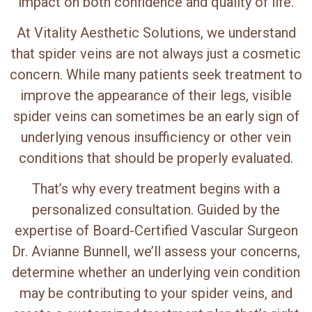
impact on both confidence and quality of life.
At Vitality Aesthetic Solutions, we understand
that spider veins are not always just a cosmetic
concern. While many patients seek treatment to
improve the appearance of their legs, visible
spider veins can sometimes be an early sign of
underlying venous insufficiency or other vein
conditions that should be properly evaluated.
That’s why every treatment begins with a
personalized consultation. Guided by the
expertise of Board-Certified Vascular Surgeon
Dr. Avianne Bunnell, we’ll assess your concerns,
determine whether an underlying vein condition
may be contributing to your spider veins, and