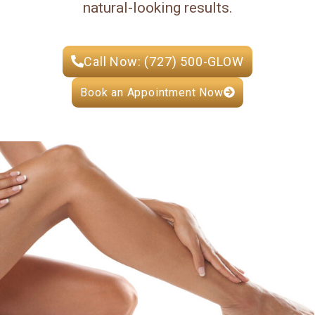
natural-looking results.
Call Now: (727) 500-GLOW
Book an Appointment Now