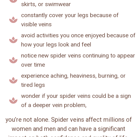
skirts, or swimwear
constantly cover your legs because of
visible veins
avoid activities you once enjoyed because of
how your legs look and feel
notice new spider veins continuing to appear
over time
experience aching, heaviness, burning, or
tired legs
wonder if your spider veins could be a sign
of a deeper vein problem,
you’re not alone. Spider veins affect millions of
women and men and can have a significant