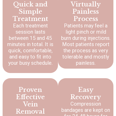
Quick and
Virtually
Simple
Painless
Treatment
Process
Each treatment
Patients may feel a
session lasts
light pinch or mild
between 15 and 45
burn during injections.
minutes in total. It is
Most patients report
quick, comfortable,
the process as very
and easy to fit into
tolerable and mostly
your busy schedule.
painless.
Proven
Easy
Effective
Recovery
Vein
Compression
bandages are kept on
Removal