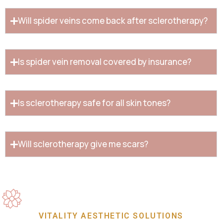
Will spider veins come back after sclerotherapy?
Is spider vein removal covered by insurance?
Is sclerotherapy safe for all skin tones?
Will sclerotherapy give me scars?
VITALITY AESTHETIC SOLUTIONS