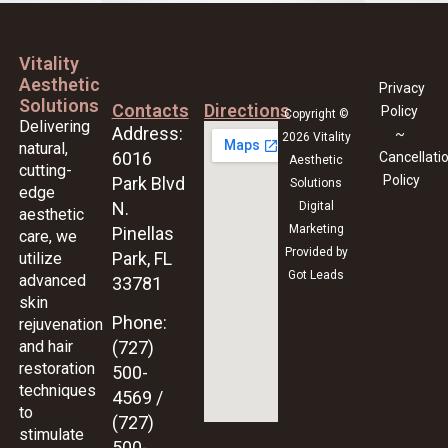
Vitality
Aesthetic
Privacy
Solutions
Contacts
Directions
Policy
Copyright ©
Delivering
Address:
~
2026 Vitality
natural,
6016
Cancellati
Aesthetic
cutting-
Policy
Park Blvd
Solutions
edge
N.
Digital
aesthetic
Marketing
Pinellas
care, we
Provided by
Park, FL
utilize
Got Leads
advanced
33781
skin
Phone:
rejuvenation
and hair
(727)
restoration
500-
techniques
4569 /
to
(727)
stimulate
500-