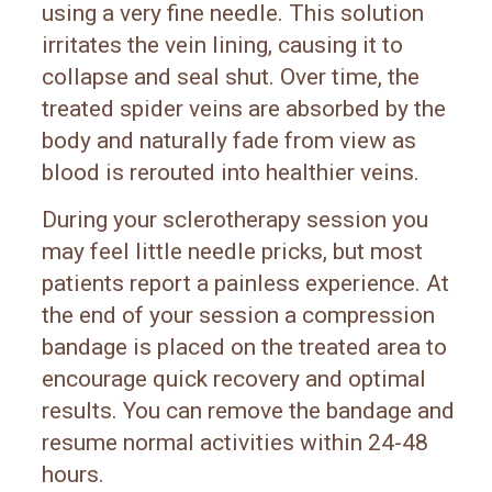
using a very fine needle. This solution
irritates the vein lining, causing it to
collapse and seal shut. Over time, the
treated spider veins are absorbed by the
body and naturally fade from view as
blood is rerouted into healthier veins.
During your sclerotherapy session you
may feel little needle pricks, but most
patients report a painless experience. At
the end of your session a compression
bandage is placed on the treated area to
encourage quick recovery and optimal
results. You can remove the bandage and
resume normal activities within 24-48
hours.