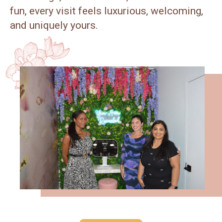
fun, every visit feels luxurious, welcoming,
and uniquely yours.