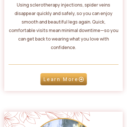
Using sclerotherapy injections, spider veins
disappear quickly and safely, so you can enjoy
smooth and beautiful legs again. Quick,
comfortable visits mean minimal downtime—so you
can get back to wearing what you love with
confidence.
Learn More