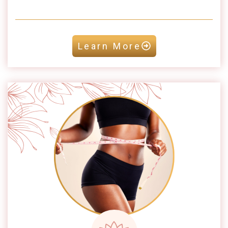
Learn More