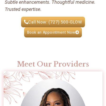
Subtle enhancements. Thoughtful medicine.
Trusted expertise.
Call Now: (727) 500-GLOW
Book an Appointment Now
Meet Our Providers