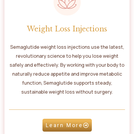
Weight Loss Injections
Semaglutide weight loss injections use the latest,
revolutionary science to help you lose weight
safely and effectively. By working with your body to
naturally reduce appetite and improve metabolic
function, Semaglutide supports steady,
sustainable weight loss without surgery.
Learn More