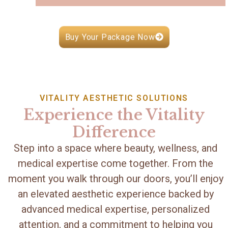
Buy Your Package Now
VITALITY AESTHETIC SOLUTIONS
Experience the Vitality
Difference
Step into a space where beauty, wellness, and
medical expertise come together. From the
moment you walk through our doors, you’ll enjoy
an elevated aesthetic experience backed by
advanced medical expertise, personalized
attention, and a commitment to helping you