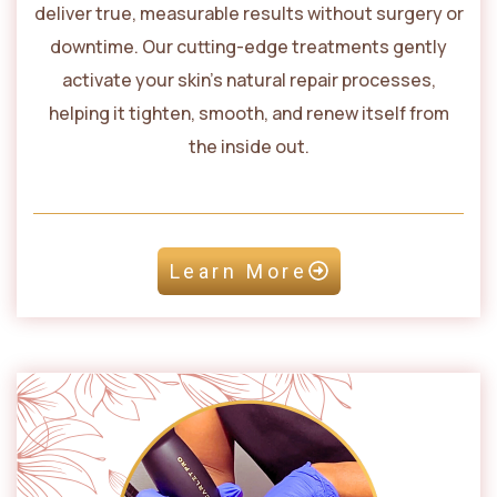
deliver true, measurable results without surgery or
downtime. Our cutting-edge treatments gently
activate your skin’s natural repair processes,
helping it tighten, smooth, and renew itself from
the inside out.
Learn More