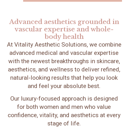
Advanced aesthetics grounded in
vascular expertise and whole-
body health
At Vitality Aesthetic Solutions, we combine
advanced medical and vascular expertise
with the newest breakthroughs in skincare,
aesthetics, and wellness to deliver refined,
natural-looking results that help you look
and feel your absolute best.
Our luxury-focused approach is designed
for both women and men who value
confidence, vitality, and aesthetics at every
stage of life.