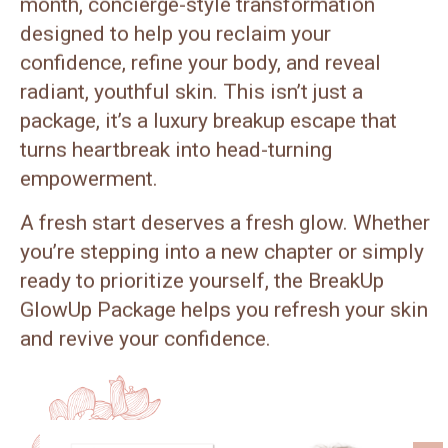
month, concierge-style transformation
designed to help you reclaim your
confidence, refine your body, and reveal
radiant, youthful skin. This isn’t just a
package, it’s a luxury breakup escape that
turns heartbreak into head-turning
empowerment.
A fresh start deserves a fresh glow. Whether
you’re stepping into a new chapter or simply
ready to prioritize yourself, the BreakUp
GlowUp Package helps you refresh your skin
and revive your confidence.