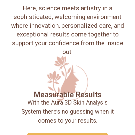
Here, science meets artistry in a
sophisticated, welcoming environment
where innovation, personalized care, and
exceptional results come together to
support your confidence from the inside
out.
Measurable Results
With the Aura 3D Skin Analysis
System there’s no guessing when it
comes to your results.