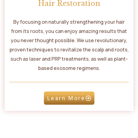
Hair Restoration
By focusing on naturally strengthening your hair
from its roots, you can enjoy amazing results that
you never thought possible. We use revolutionary,
proven techniques to revitalize the scalp and roots,
such as laser and PRP treatments, as well as plant-
based exosome regimens.
Learn More