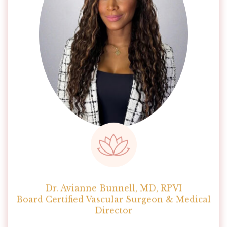
Dr. Avianne Bunnell, MD, RPVI
Board Certified Vascular Surgeon & Medical
Director