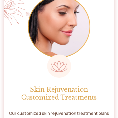
Skin Rejuvenation
Customized Treatments
Our customized skin rejuvenation treatment plans