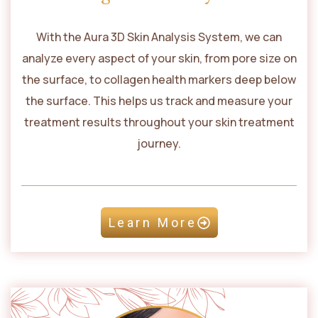
With the Aura 3D Skin Analysis System, we can
analyze every aspect of your skin, from pore size on
the surface, to collagen health markers deep below
the surface. This helps us track and measure your
treatment results throughout your skin treatment
journey.
Learn More