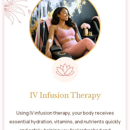
IV Infusion Therapy
Using IV infusion therapy, your body receives
essential hydration, vitamins, and nutrients quickly