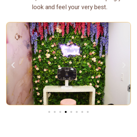
look and feel your very best.