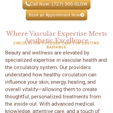
Call Now: (727) 500-GLOW
Book an Appointment Now
Where Vascular Expertise Meets
Aesthetic Excellence
CIRCULATION-FOCUSED CARE FOR LASTING
RADIANCE
Beauty and wellness are elevated by
specialized expertise in vascular health and
the circulatory system. Our providers
understand how healthy circulation can
influence your skin, energy, healing, and
overall vitality—allowing them to create
thoughtful, personalized treatments from
the inside out. With advanced medical
knowledge, attentive care, and a touch of