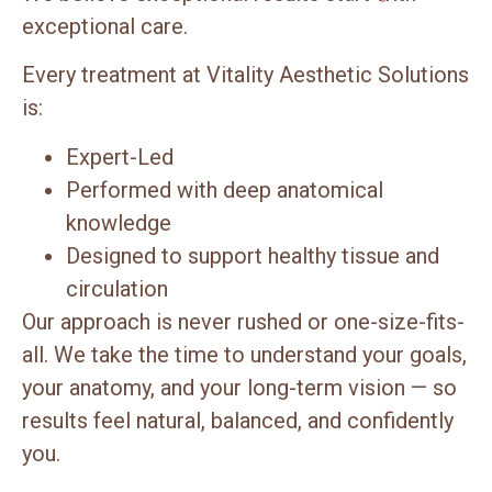
exceptional care.
Every treatment at Vitality Aesthetic Solutions
is:
Expert-Led
Performed with deep anatomical
knowledge
Designed to support healthy tissue and
circulation
Our approach is never rushed or one-size-fits-
all. We take the time to understand your goals,
your anatomy, and your long-term vision — so
results feel natural, balanced, and confidently
you.