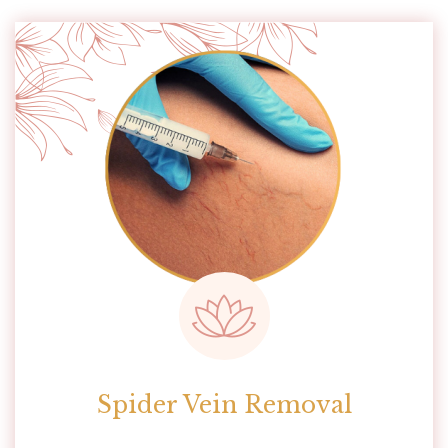
Spider Vein Removal