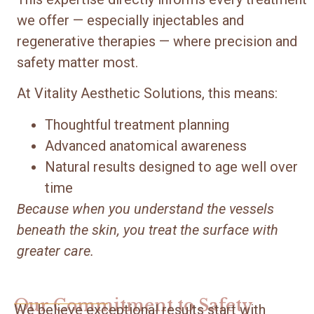
we offer — especially injectables and
regenerative therapies — where precision and
safety matter most.
At Vitality Aesthetic Solutions, this means:
Thoughtful treatment planning
Advanced anatomical awareness
Natural results designed to age well over
time
Because when you understand the vessels
beneath the skin, you treat the surface with
greater care.
Our Commitment to Safety
We believe exceptional results start with