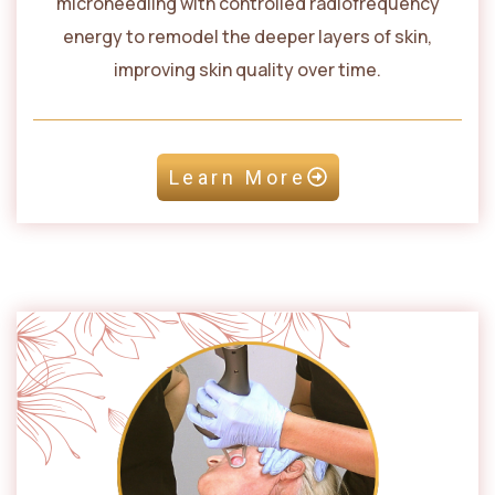
microneedling with controlled radiofrequency
energy to remodel the deeper layers of skin,
improving skin quality over time.
Learn More