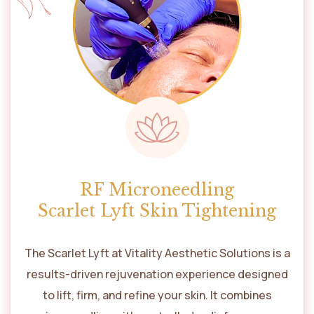
RF Microneedling
Scarlet Lyft Skin Tightening
The Scarlet Lyft at Vitality Aesthetic Solutions is a
results-driven rejuvenation experience designed
to lift, firm, and refine your skin. It combines