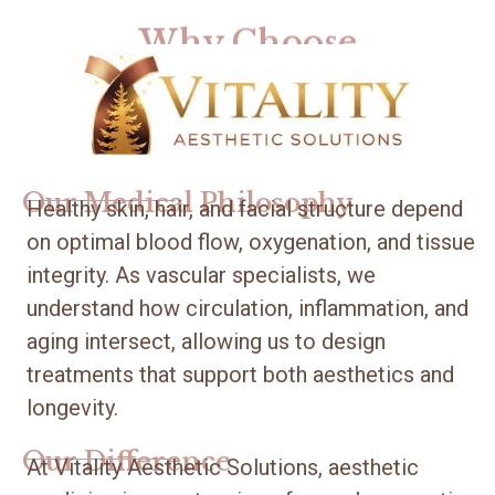
Why Choose
Our Medical Philosophy
Healthy skin, hair, and facial structure depend
on optimal blood flow, oxygenation, and tissue
integrity. As vascular specialists, we
understand how circulation, inflammation, and
aging intersect, allowing us to design
treatments that support both aesthetics and
longevity.
Our Difference
At Vitality Aesthetic Solutions, aesthetic