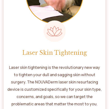
Laser Skin Tightening
Laser skin tightening is the revolutionary new way
to tighten your dull and sagging skin without
surgery. The NOUVADerm laser skin resurfacing
device is customized specifically for your skin type,
concerns, and goals, so we can target the
problematic areas that matter the most to you.