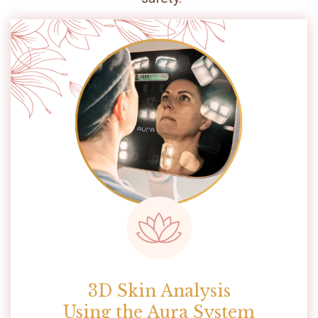
3D Skin Analysis
Using the Aura System