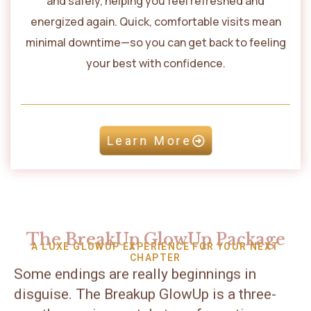
and safely, helping you feel refreshed and
energized again. Quick, comfortable visits mean
minimal downtime—so you can get back to feeling
your best with confidence.
Learn More
The BreakUp GlowUp Package
A LUXE GLOWUP EXPERIENCE FOR YOUR NEXT
CHAPTER
Some endings are really beginnings in
disguise. The Breakup GlowUp is a three-