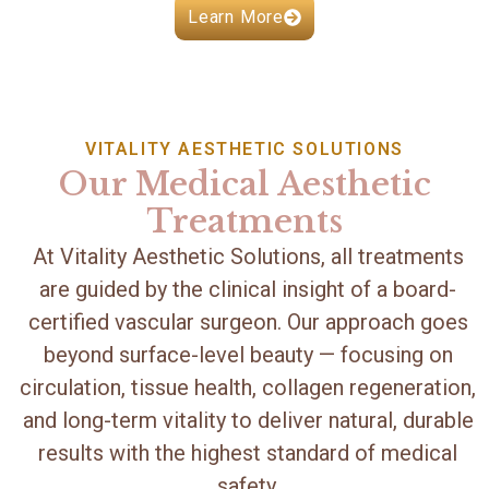
Learn More
VITALITY AESTHETIC SOLUTIONS
Our Medical Aesthetic
Treatments
At Vitality Aesthetic Solutions, all treatments
are guided by the clinical insight of a board-
certified vascular surgeon. Our approach goes
beyond surface-level beauty — focusing on
circulation, tissue health, collagen regeneration,
and long-term vitality to deliver natural, durable
results with the highest standard of medical
safety.