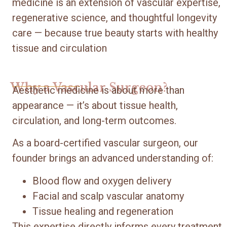
medicine is an extension of vascular expertise,
regenerative science, and thoughtful longevity
care — because true beauty starts with healthy
tissue and circulation
Why a Vascular Surgeon?
Aesthetic medicine is about more than
appearance — it’s about tissue health,
circulation, and long-term outcomes.
As a board-certified vascular surgeon, our
founder brings an advanced understanding of:
Blood flow and oxygen delivery
Facial and scalp vascular anatomy
Tissue healing and regeneration
This expertise directly informs every treatment